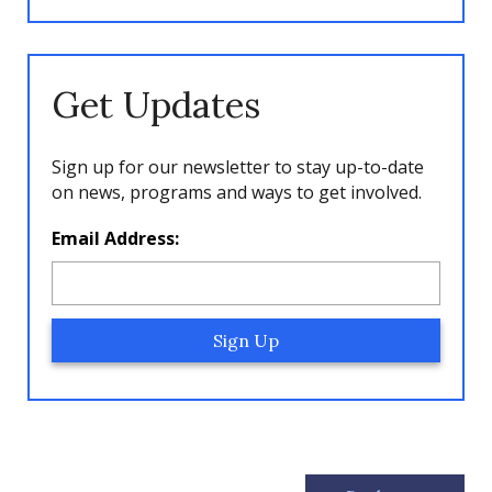
Get Updates
Sign up for our newsletter to stay up-to-date
on news, programs and ways to get involved.
L
Email Address:
o
c
a
ti
o
n
*