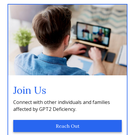
Join Us
Connect with other individuals and families
affected by GPT2 Deficiency.
Reach Out