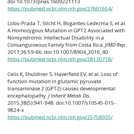
doi:10.1073/pnas.1609221113
https://pubmed.ncbi.nlm.nih.gov/27601654/
Lobo-Prada T, Sticht H, Bogantes-Ledezma S, et al.
A Homozygous Mutation in GPT2 Associated with
Nonsyndromic Intellectual Disability in a
Consanguineous Family from Costa Rica.
JIMD Rep
.
2017;36:59-66. doi:10.1007/8904_2016_40
https://pubmed.ncbi.nlm.nih.gov/28130718/
Celis K, Shuldiner S, Haverfield EV, et al. Loss of
function mutation in glutamic pyruvate
transaminase 2 (GPT2) causes developmental
encephalopathy.
J Inherit Metab Dis
.
2015;38(5):941-948. doi:10.1007/s10545-015-
9824-x
https://pubmed.ncbi.nlm.nih.gov/25758935/