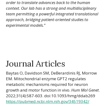
order to translate advances back to the human
context. Our lab has a strong and multidisciplinary
team permitting a powerful integrated translational
approach, bridging patient-oriented studies to
experimental models.”
Journal Articles
Baytas O, Davidson SM, DeBerardinis RJ, Morrow
EM. Mitochondrial enzyme GPT2 regulates
metabolic mechanisms required for neuron
growth and motor function in vivo.
Hum Mol Genet
.
2022;31(4):587-603. doi:10.1093/hmg/ddab269
https://pubmed.ncbi.nlm.nih.gov/34519342/