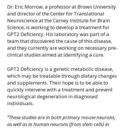
Dr. Eric Morrow, a professor at Brown University
and director of the Center for Translational
Neuroscience at the Carney Institute for Brain
Science, is working to develop a treatment for
GPT2 Deficiency. His laboratory was part of a
team that discovered the cause of this disease,
and they currently are working on necessary pre-
clinical studies aimed at identifying a cure.
GPT2 Deficiency is a genetic metabolic disease,
which may be treatable through dietary changes
and supplements. Their hope is to be able to
quickly intervene with a treatment and prevent
neurological degeneration in diagnosed
individuals.
“These studies are in both primary mouse neurons,
as well as in human neurons (from stem cells) in