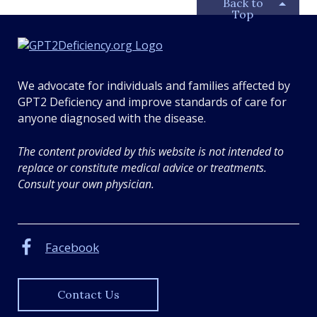
Back to
Top
G
P
T
We advocate for individuals and families affected by
2
GPT2 Deficiency and improve standards of care for
D
anyone diagnosed with the disease.
e
f
The content provided by this website is not intended to
i
replace or constitute medical advice or treatments.
c
Consult your own physician.
i
e
n
Facebook
c
y
.
Contact Us
o
r