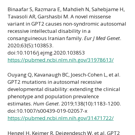
Binaafar S, Razmara E, Mahdieh N, Sahebjame H,
Tavasoli AR, Garshasbi M. A novel missense
variant in GPT2 causes non-syndromic autosomal
recessive intellectual disability in a
consanguineous Iranian family.
Eur J Med Genet
.
2020;63(5):103853.
doi:10.1016/j.ejmg.2020.103853
https://pubmed.ncbi.nlm.nih.gov/31978613/
Ouyang Q, Kavanaugh BC, Joesch-Cohen L, et al.
GPT2 mutations in autosomal recessive
developmental disability: extending the clinical
phenotype and population prevalence
estimates.
Hum Genet
. 2019;138(10):1183-1200.
doi:10.1007/s00439-019-02057-x
https://pubmed.ncbi.nlm.nih.gov/31471722/
Hengel H, Keimer R, Deigendesch W, et al. GPT2