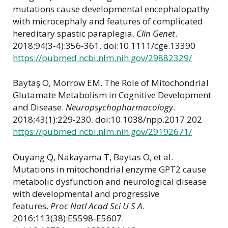
mutations cause developmental encephalopathy
with microcephaly and features of complicated
hereditary spastic paraplegia.
Clin Genet
.
2018;94(3-4):356-361. doi:10.1111/cge.13390
https://pubmed.ncbi.nlm.nih.gov/29882329/
Baytaş O, Morrow EM. The Role of Mitochondrial
Glutamate Metabolism in Cognitive Development
and Disease.
Neuropsychopharmacology
.
2018;43(1):229-230. doi:10.1038/npp.2017.202
https://pubmed.ncbi.nlm.nih.gov/29192671/
Ouyang Q, Nakayama T, Baytas O, et al.
Mutations in mitochondrial enzyme GPT2 cause
metabolic dysfunction and neurological disease
with developmental and progressive
features.
Proc Natl Acad Sci U S A
.
2016;113(38):E5598-E5607.