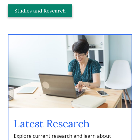
Studies and Research
Latest Research
Explore current research and learn about