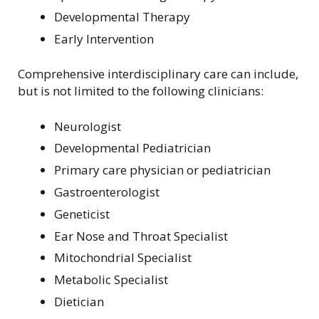
Developmental Therapy
Early Intervention
Comprehensive interdisciplinary care can include,
but is not limited to the following clinicians:
Neurologist
Developmental Pediatrician
Primary care physician or pediatrician
Gastroenterologist
Geneticist
Ear Nose and Throat Specialist
Mitochondrial Specialist
Metabolic Specialist
Dietician