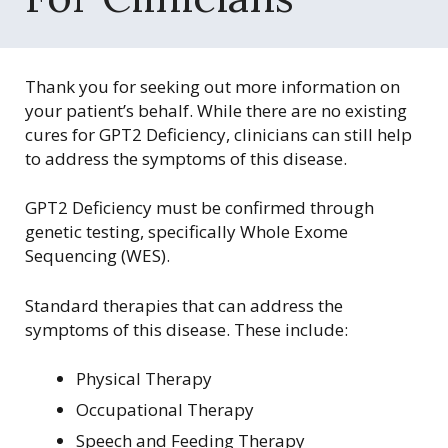
r
g
Thank you for seeking out more information on
your patient’s behalf. While there are no existing
cures for GPT2 Deficiency, clinicians can still help
to address the symptoms of this disease.
GPT2 Deficiency must be confirmed through
genetic testing, specifically Whole Exome
Sequencing (WES).
Standard therapies that can address the
symptoms of this disease. These include:
Physical Therapy
Occupational Therapy
Speech and Feeding Therapy