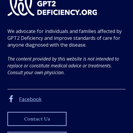
T
2
D
e
We advocate for individuals and families affected by
f
GPT2 Deficiency and improve standards of care for
i
anyone diagnosed with the disease.
c
i
The content provided by this website is not intended to
e
replace or constitute medical advice or treatments.
n
Consult your own physician.
c
y
.
o
Facebook
r
g
Contact Us